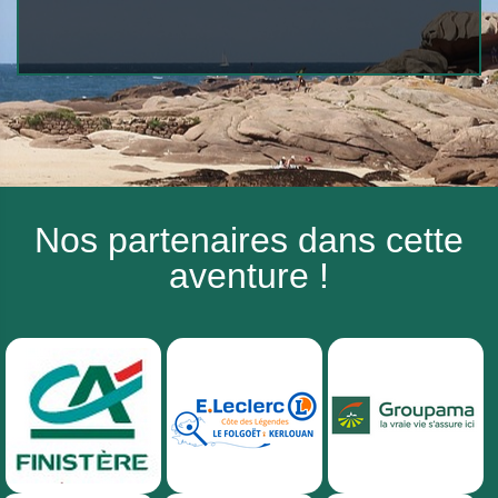
Nos partenaires dans cette
aventure !