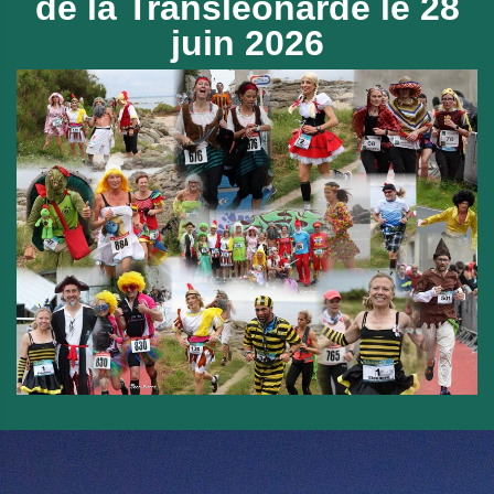
de
la Transléonarde le 28
juin 2026