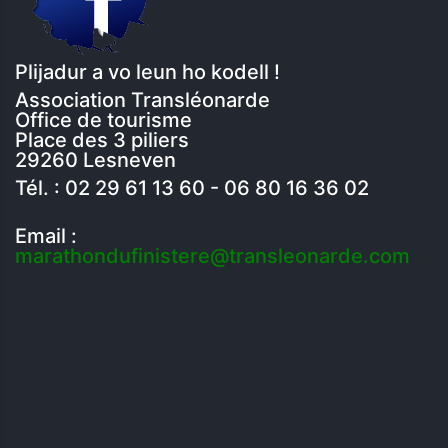
Plijadur a vo leun ho kodell !
Association Transléonarde
Office de tourisme
Place des 3 piliers
29260 Lesneven
Tél. : 02 29 61 13 60 - 06 80 16 36 02
Email :
marathondufinistere@transleonarde.com