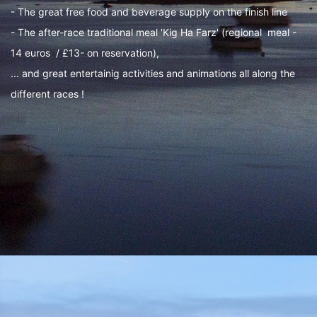
- The great free food and beverage supply on the finish line
- The after-race traditional meal 'Kig Ha Farz' (regional meal -
14 euros / £13- on reservation),
... and great entertainig activities and animations all along the
different races !