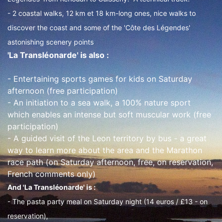
- 2 coastal walks, 12 km et 18 km-long ones, nice walks to
discover the coast and some of the 'Côte des Légendes'
astonishing scenery points
'La Transléonarde' is also :
- Entertaining sports games for kids on Saturday
afternoon (free participation)
- An initiation to a sea walk, a 100% nature sport
which enables an intense but soft muscular work (free
participation)
- A guided visit of the Leon territory by bus - a great
way to learn more about the area and the Marathon
race path (on Saturday afternoon, free, on reservation,
French comments only)
And 'La Transléonarde' is :
- The pasta party meal on Saturday night (14 euros / £13 - on
reservation),