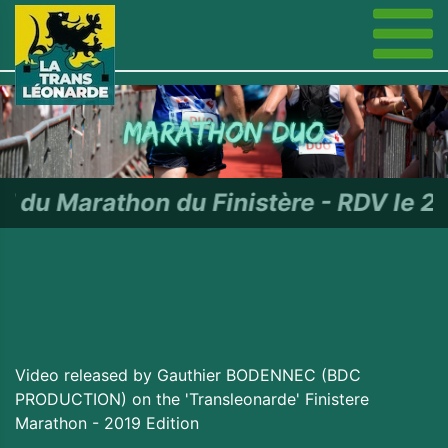
n du Finistère - RDV le 27 juin 
Video released by Gauthier BODENNEC (BDC
PRODUCTION) on the 'Transleonarde' Finistere
Marathon - 2019 Edition