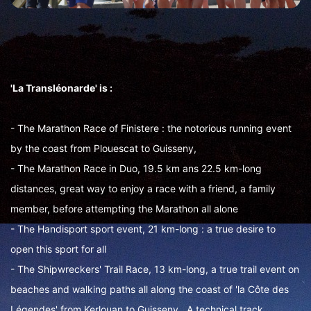
'La Transléonarde' is :
- The Marathon Race of Finistere : the notorious running event
by the coast from Plouescat to Guisseny,
- The Marathon Race in Duo, 19.5 km ans 22.5 km-long
distances, great way to enjoy a race with a friend, a family
member, before attempting the Marathon all alone
- The Handisport sport event, 21 km-long : a true desire to
open this sport for all
- The Shipwreckers' Trail Race, 13 km-long, a true trail event on
beaches and walking paths all along the coast of 'la Côte des
Légendes' from Kerlouan to Guisseny. A technical track.