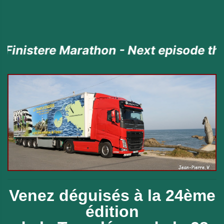
re Marathon - Next episode the 23rd J
Venez déguisés à la 24ème
édition