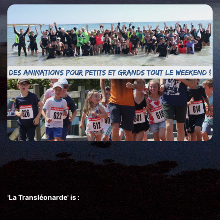
'La Transléonarde' is :