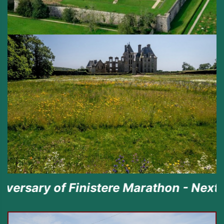
f Finistere Marathon - Next episode t