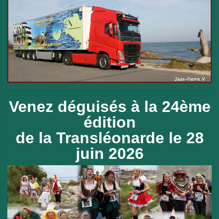
Venez déguisés à la 24ème
édition
de
la Transléonarde le 28
juin 2026