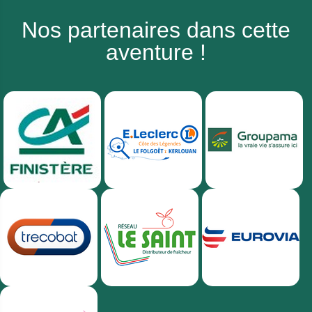
Nos partenaires dans cette
aventure !