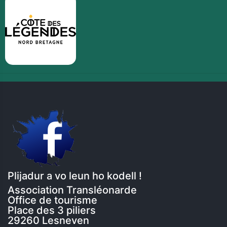
Plijadur a vo leun ho kodell !
Association Transléonarde
Office de tourisme
Place des 3 piliers
29260 Lesneven