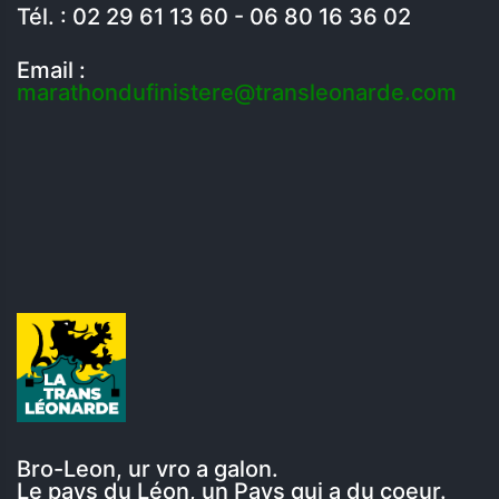
Tél. : 02 29 61 13 60 - 06 80 16 36 02
Email :
marathondufinistere@transleonarde.com
Bro-Leon, ur vro a galon.
Le pays du Léon, un Pays qui a du coeur.