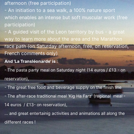
afternoon (free participation)
- An initiation to a sea walk, a 100% nature sport
which enables an intense but soft muscular work (free
participation)
- A guided visit of the Leon territory by bus - a great
way to learn more about the area and the Marathon
race path (on Saturday afternoon, free, on reservation,
French comments only)
And 'La Transléonarde' is :
- The pasta party meal on Saturday night (14 euros / £13 - on
reservation),
- The great free food and beverage supply on the finish line
- The after-race traditional meal 'Kig Ha Farz' (regional meal -
14 euros / £13- on reservation),
... and great entertainig activities and animations all along the
different races !