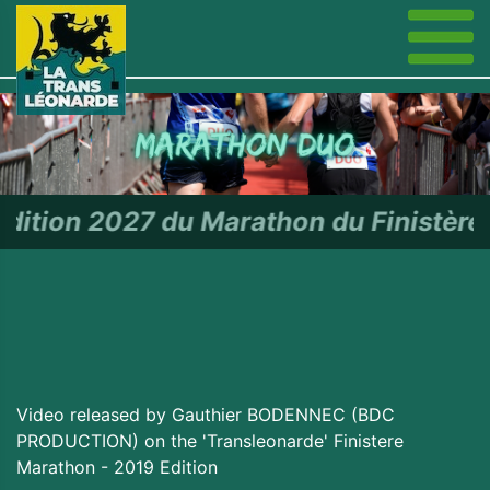
 Marathon du Finistère - RDV le 2
Video released by Gauthier BODENNEC (BDC
PRODUCTION) on the 'Transleonarde' Finistere
Marathon - 2019 Edition