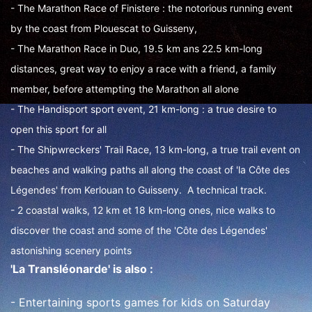
- The Marathon Race of Finistere : the notorious running event
by the coast from Plouescat to Guisseny,
- The Marathon Race in Duo, 19.5 km ans 22.5 km-long
distances, great way to enjoy a race with a friend, a family
member, before attempting the Marathon all alone
- The Handisport sport event, 21 km-long : a true desire to
open this sport for all
- The Shipwreckers' Trail Race, 13 km-long, a true trail event on
beaches and walking paths all along the coast of 'la Côte des
Légendes' from Kerlouan to Guisseny. A technical track.
- 2 coastal walks, 12 km et 18 km-long ones, nice walks to
discover the coast and some of the 'Côte des Légendes'
astonishing scenery points
'La Transléonarde' is also :
- Entertaining sports games for kids on Saturday