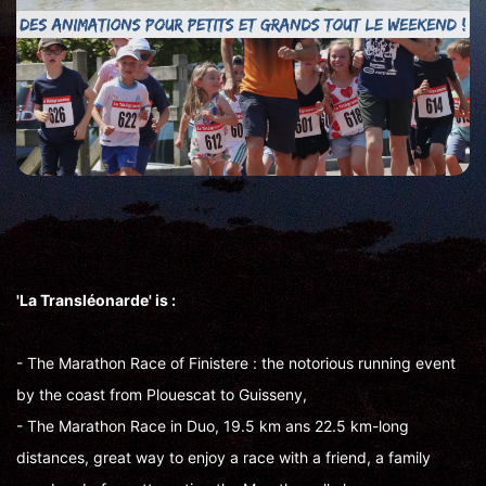
'La Transléonarde' is :
- The Marathon Race of Finistere : the notorious running event
by the coast from Plouescat to Guisseny,
- The Marathon Race in Duo, 19.5 km ans 22.5 km-long
distances, great way to enjoy a race with a friend, a family