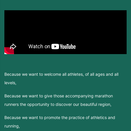
Because we want to welcome all athletes, of all ages and all
levels,
Because we want to give those accompanying marathon
runners the opportunity to discover our beautiful region,
Because we want to promote the practice of athletics and
running,