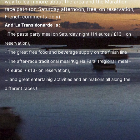
way to learn more about the area and the Marathon
race path (on Saturday afternoon, free, on reservation,
French comments only)
And 'La Transléonarde' is :
- The pasta party meal on Saturday night (14 euros / £13 - on
reservation),
- The great free food and beverage supply on the finish line
- The after-race traditional meal 'Kig Ha Farz' (regional meal -
14 euros / £13- on reservation),
... and great entertainig activities and animations all along the
different races !