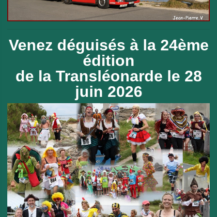
Venez déguisés à la 24ème
édition
de
la Transléonarde le 28
juin 2026