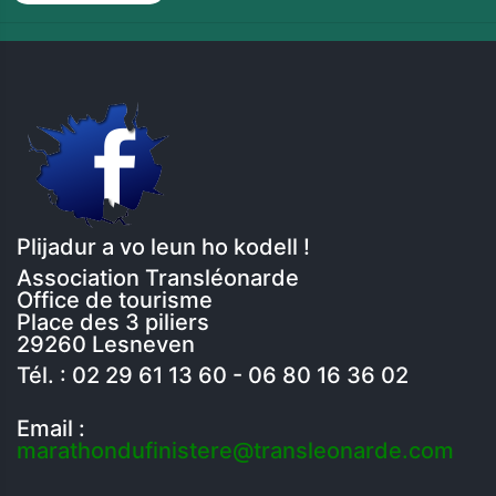
Plijadur a vo leun ho kodell !
Association Transléonarde
Office de tourisme
Place des 3 piliers
29260 Lesneven
Tél. : 02 29 61 13 60 - 06 80 16 36 02
Email :
marathondufinistere@transleonarde.com