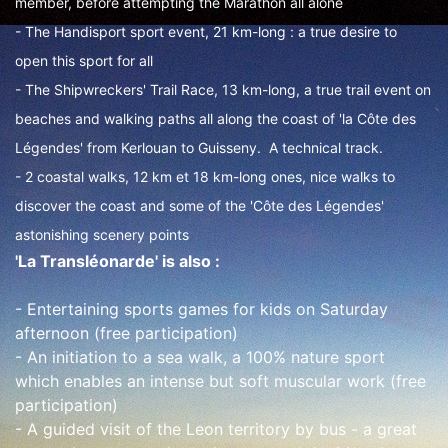
member, before attempting the Marathon all alone
- The Handisport sport event, 21 km-long : a true desire to
open this sport for all
- The Shipwreckers' Trail Race, 13 km-long, a true trail event on
beaches and walking paths all along the coast of 'la Côte des
Légendes' from Kerlouan to Guisseny. A technical track.
- 2 coastal walks, 12 km et 18 km-long ones, nice walks to
discover the coast and some of the 'Côte des Légendes'
astonishing scenery points
'La Transléonarde' is also :
- Entertaining sports games for kids on Saturday
afternoon (free participation)
- An initiation to a sea walk, a 100% nature sport
which enables an intense but soft muscular work (free
participation)
- A guided visit of the Leon territory by bus - a great