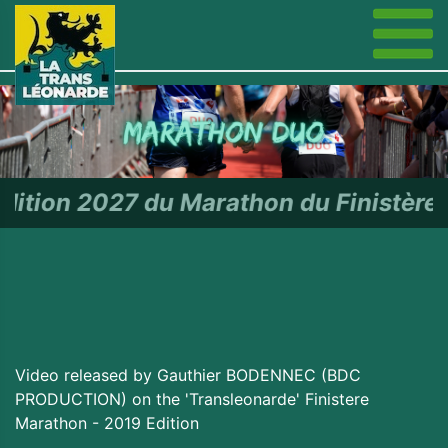
u Marathon du Finistère - RDV le
Video released by Gauthier BODENNEC (BDC
PRODUCTION) on the 'Transleonarde' Finistere
Marathon - 2019 Edition