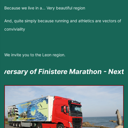
Because we live in a... Very beautiful region
And, quite simply because running and athletics are vectors of
conviviality
We invite you to the Leon region.
 of Finistere Marathon - Next episode