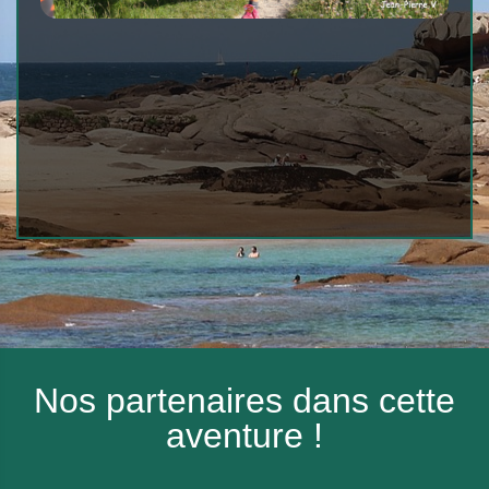
Nos partenaires dans cette
aventure !