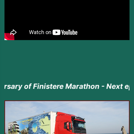
inistere Marathon - Next episode the 