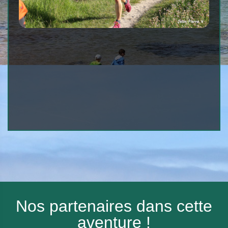
Nos partenaires dans cette
aventure !