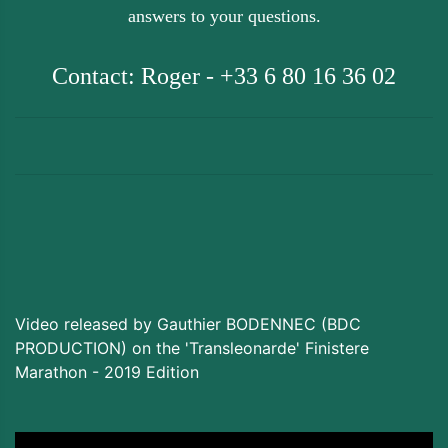
answers to your questions.
Contact: Roger - +33 6 80 16 36 02
Video released by Gauthier BODENNEC (BDC
PRODUCTION) on the 'Transleonarde' Finistere
Marathon - 2019 Edition