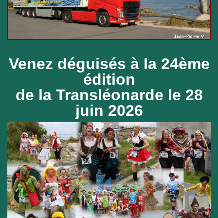
Venez déguisés à la 24ème
édition
de
la Transléonarde le 28
juin 2026