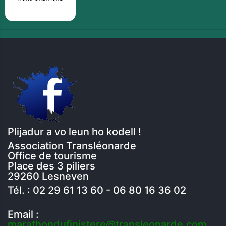
Plijadur a vo leun ho kodell !
Association Transléonarde
Office de tourisme
Place des 3 piliers
29260 Lesneven
Tél. : 02 29 61 13 60 - 06 80 16 36 02
Email :
marathondufinistere@transleonarde.com