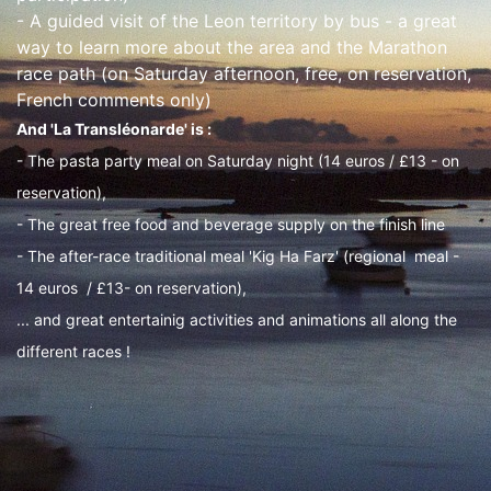
- A guided visit of the Leon territory by bus - a great
way to learn more about the area and the Marathon
race path (on Saturday afternoon, free, on reservation,
French comments only)
And 'La Transléonarde' is :
- The pasta party meal on Saturday night (14 euros / £13 - on
reservation),
- The great free food and beverage supply on the finish line
- The after-race traditional meal 'Kig Ha Farz' (regional meal -
14 euros / £13- on reservation),
... and great entertainig activities and animations all along the
different races !