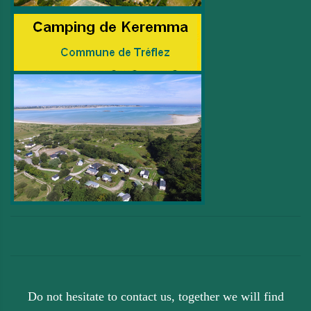
Do not hesitate to contact us, together we will find