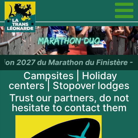
rathon du Finistère - RDV le 27 j
Campsites | Holiday
centers | Stopover lodges
Trust our partners, do not
hesitate to contact them