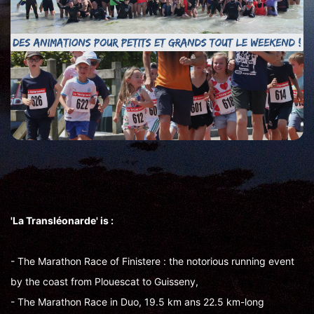
'La Transléonarde' is :
- The Marathon Race of Finistere : the notorious running event
by the coast from Plouescat to Guisseny,
- The Marathon Race in Duo, 19.5 km ans 22.5 km-long