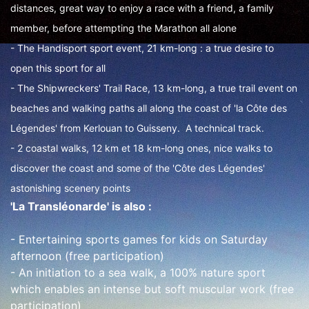
distances, great way to enjoy a race with a friend, a family
member, before attempting the Marathon all alone
- The Handisport sport event, 21 km-long : a true desire to
open this sport for all
- The Shipwreckers' Trail Race, 13 km-long, a true trail event on
beaches and walking paths all along the coast of 'la Côte des
Légendes' from Kerlouan to Guisseny. A technical track.
- 2 coastal walks, 12 km et 18 km-long ones, nice walks to
discover the coast and some of the 'Côte des Légendes'
astonishing scenery points
'La Transléonarde' is also :
- Entertaining sports games for kids on Saturday
afternoon (free participation)
- An initiation to a sea walk, a 100% nature sport
which enables an intense but soft muscular work (free
participation)