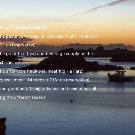
d 'La Transléonarde' is :
The pasta party meal on Saturday night (14 euros /
3 - on reservation),
The great free food and beverage supply on the
ish line
he after-race traditional meal 'Kig Ha Farz'
egional meal - 14 euros / £13- on reservation),
 and great entertainig activities and animations all
ng the different races !