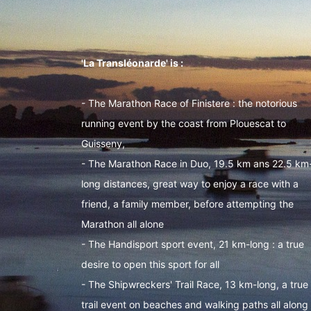
'La Transléonarde' is :
- The Marathon Race of Finistere : the notorious
running event by the coast from Plouescat to
Guisseny,
- The Marathon Race in Duo, 19.5 km ans 22.5 km
long distances, great way to enjoy a race with a
friend, a family member, before attempting the
Marathon all alone
- The Handisport sport event, 21 km-long : a true
desire to open this sport for all
- The Shipwreckers' Trail Race, 13 km-long, a true
trail event on beaches and walking paths all along