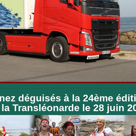
nez déguisés à la 24ème édit
la Transléonarde le 28 juin 2