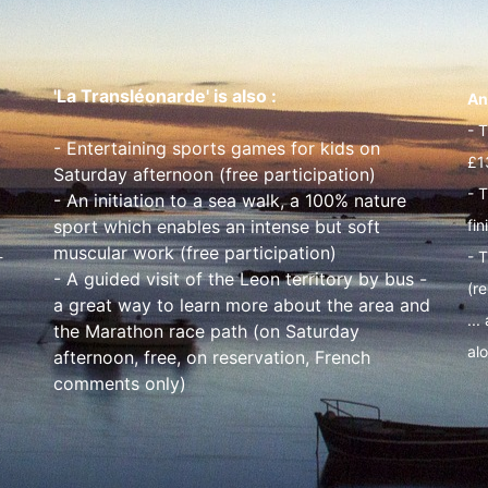
'La Transléonarde' is also :
An
- 
- Entertaining sports games for kids on
£1
Saturday afternoon (free participation)
- 
- An initiation to a sea walk, a 100% nature
sport which enables an intense but soft
fin
muscular work (free participation)
-
- T
- A guided visit of the Leon territory by bus -
(r
a great way to learn more about the area and
...
the Marathon race path (on Saturday
alo
afternoon, free, on reservation, French
comments only)