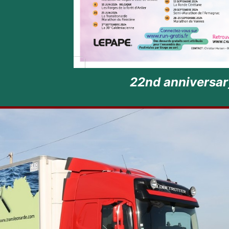
22nd anniversary of Finistere Mar