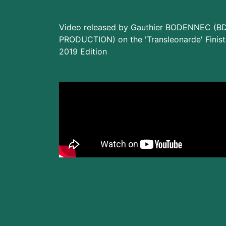
Video released by Gauthier BODENNEC (B
PRODUCTION) on the 'Transleonarde' Finist
2019 Edition