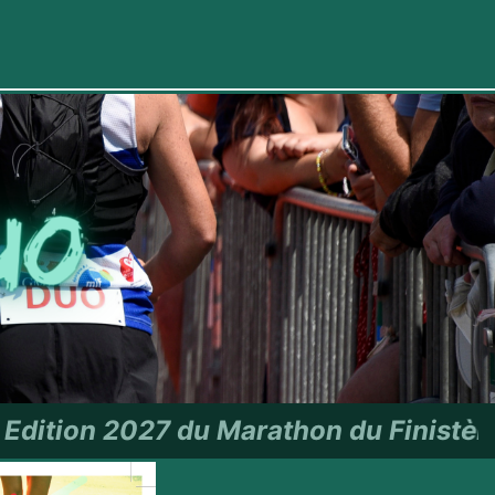
hon du Finistère - RDV le 27 jui