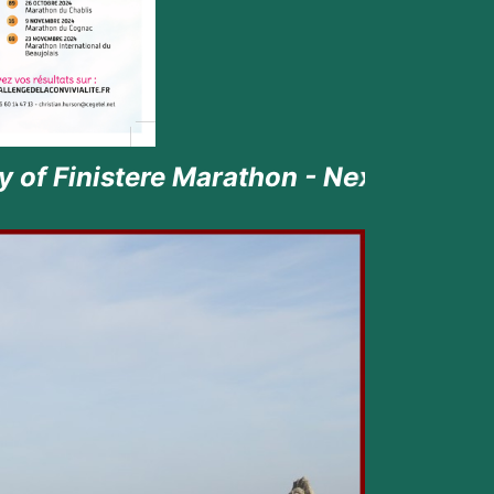
athon - Next episode the 23rd June 20