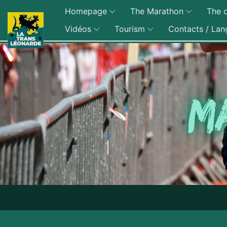
Homepage
The Marathon
The o
Vidéos
Tourism
Contacts / Lan