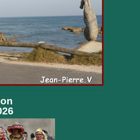
ion
026