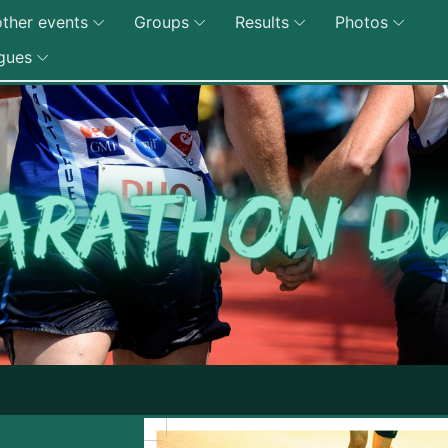
ther events
Groups
Results
Photos
gues
Edition 2027 du Marat