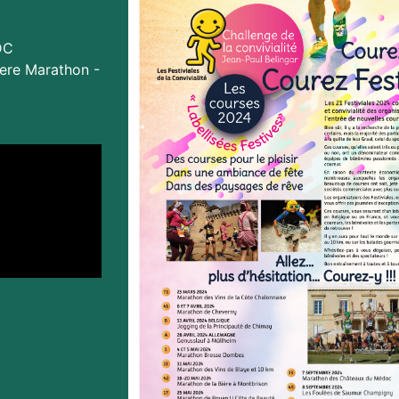
DC
ere Marathon -