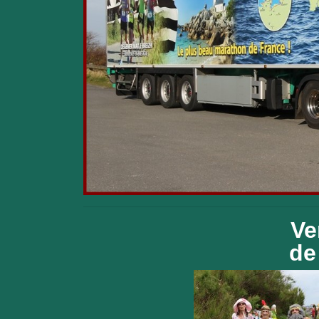
Ve
de