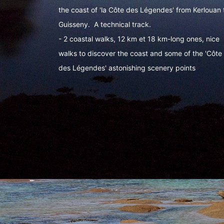
the coast of 'la Côte des Légendes' from Kerlouan 
Guisseny. A technical track.
- 2 coastal walks, 12 km et 18 km-long ones, nice
walks to discover the coast and some of the 'Côte
des Légendes' astonishing scenery points